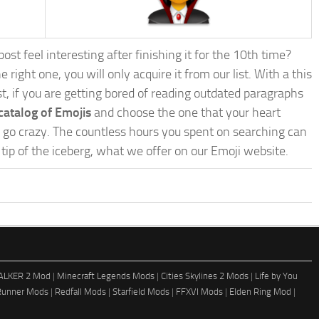
st feel interesting after finishing it for the 10th time?
e right one, you will only acquire it from our list. With a this
ost, if you are getting bored of reading outdated paragraphs
catalog of Emojis
and choose the one that your heart
nd go crazy. The countless hours you spent on searching can
e tip of the iceberg, what we offer on our Emoji website.
ALKER 2 Mod
|
Minecraft Legends Mods
|
Cities Skylines 2 Mods
|
Life by You
Runner Mods
|
Redfall Mods
|
Starfield Mods
|
FFXVI Mods
|
Elden Ring Mod
|