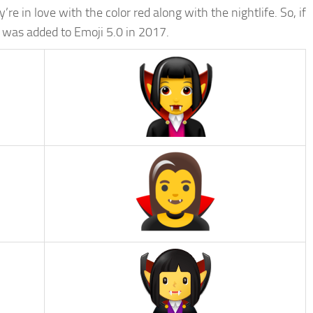
re in love with the color red along with the nightlife. So, if
 was added to Emoji 5.0 in 2017.