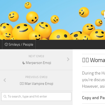
🙂 Smileys / People
NEXT EMOJI
🧛‍♀️ Wom
🧜 Merperson Emoji
During the H
PREVIOUS EMOJI
you’re discus
🧛‍♂️ Man Vampire Emoji
However, asid
Copy and Pas