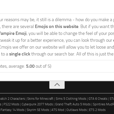
 reasons may be, it still is a dilemma - how do you make a po
s, there are several
Emojis on this website
. But if you want th
Vampire Emoji
, you will be able to change the feel of your p
weak it up for a better experience, you can look through our
Emojis we offer on our website will allow you to let loose a
 to a
single click
through our search bar. All of this is just th
tes, average:
5.00
out of 5)
atch 2 Characters
|
Skins for Minecraft
|
Sims 5 Clothing Mods
|
GTA 6 Cheats
|
ST
s
|
FS22 Mods
|
Cyberpunk 2077 Mods
|
Grand Theft Auto 5 Mods
|
Spintires Mud
l Fantasy 14 Mods
|
Skyrim SE Mods
|
ATS Mod
|
Outlaws Mods
|
ETS 2 Mods