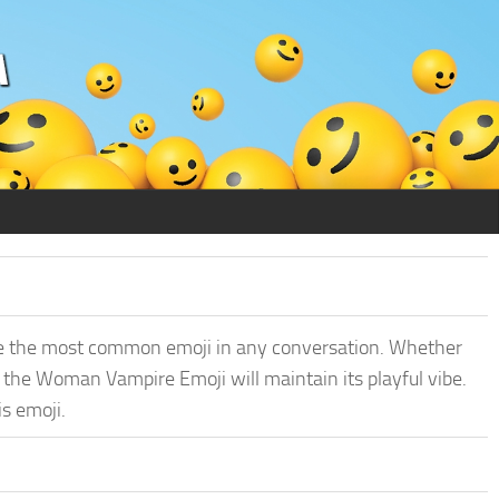
e the most common emoji in any conversation. Whether
, the Woman Vampire Emoji will maintain its playful vibe.
is emoji.