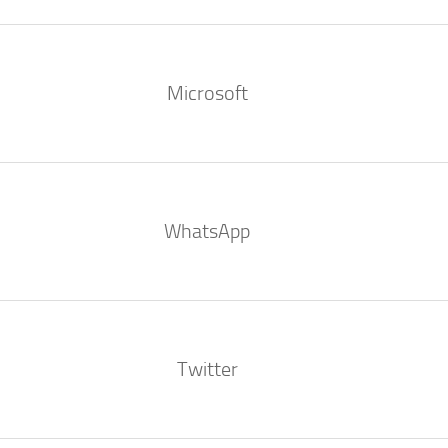
Microsoft
WhatsApp
Twitter