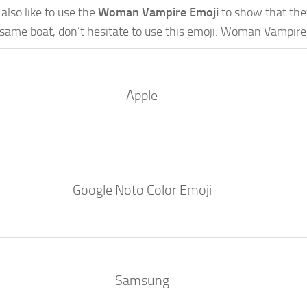
lso like to use the
Woman Vampire Emoji
to show that they’
e same boat, don’t hesitate to use this emoji. Woman Vampire
Apple
Google Noto Color Emoji
Samsung