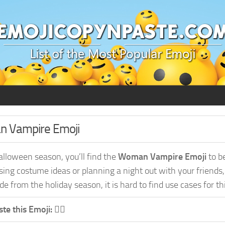
an Vampire Emoji
alloween season, you’ll find the
Woman Vampire Emoji
to b
sing costume ideas or planning a night out with your friends
e from the holiday season, it is hard to find use cases for th
te this Emoji:
🧛‍♀️