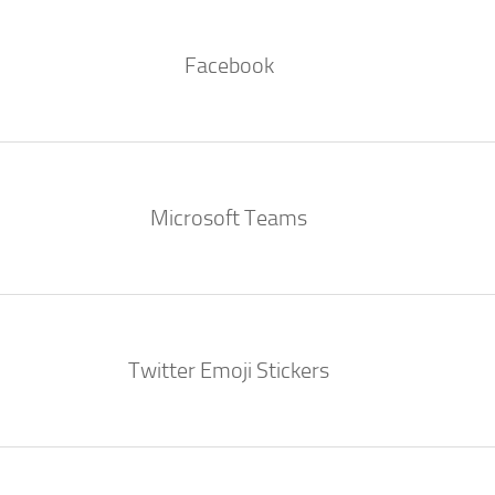
Facebook
Microsoft Teams
Twitter Emoji Stickers