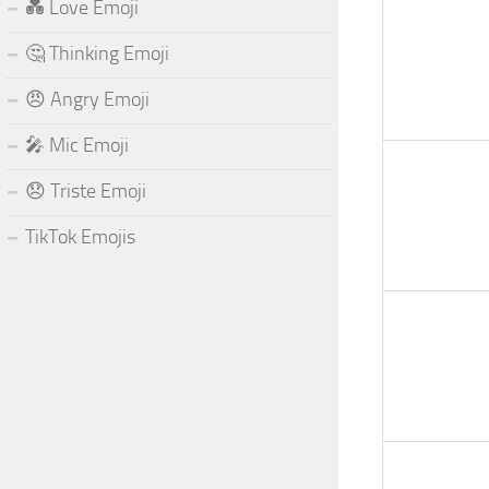
💑 Love Emoji
🤔 Thinking Emoji
😠 Angry Emoji
🎤 Mic Emoji
😞 Triste Emoji
TikTok Emojis