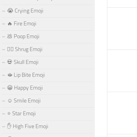
😭 Crying Emoji
🔥 Fire Emoji
💩 Poop Emoji
🤷‍♂️ Shrug Emoji
💀 Skull Emoji
🫦 Lip Bite Emoji
😀 Happy Emoji
☺️ Smile Emoji
⭐ Star Emoji
✋ High Five Emoji