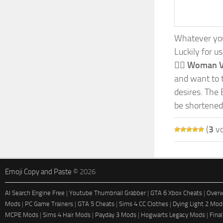
Whatever your
Luckily for u
🧛‍♀️ Woman 
and want to t
desires. The 
be shortened
(
3
vo
Emoji Copy and Paste
© 2026
AI Search Engine Free
|
Youtube Thumbnail Grabber
|
GTA 6 Xbox Cheats
|
Overw
Mods
|
PC Game Trainers
|
GTA 5 Cheats
|
Sims 4 CC Clothes
|
Dying Light 2 Mod
MCPE Mods
|
Sims 4 Hair Mods
|
Payday 3 Mods
|
Hogwarts Legacy Mods
|
Fina