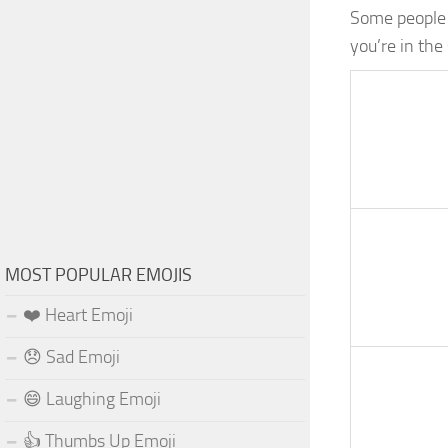
Some people a
you’re in th
MOST POPULAR EMOJIS
❤️ Heart Emoji
😞 Sad Emoji
😄 Laughing Emoji
👍 Thumbs Up Emoji