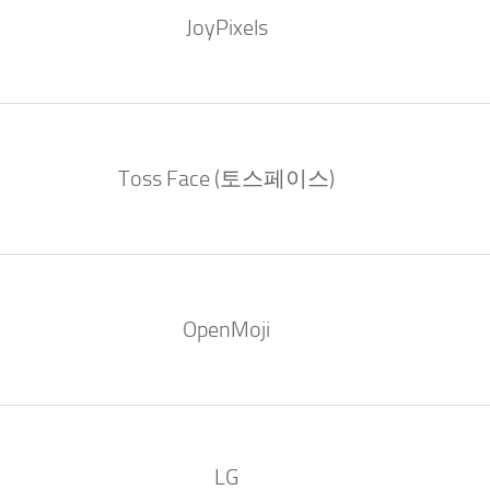
JoyPixels
Toss Face (토스페이스)
OpenMoji
LG