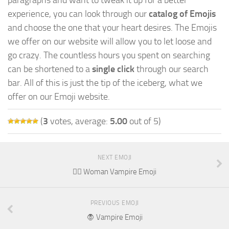
experience, you can look through our
catalog of Emojis
and choose the one that your heart desires. The Emojis
we offer on our website will allow you to let loose and
go crazy. The countless hours you spent on searching
can be shortened to a
single click
through our search
bar. All of this is just the tip of the iceberg, what we
offer on our Emoji website.
(
3
votes, average:
5.00
out of 5)
NEXT EMOJI
🧛‍♀️ Woman Vampire Emoji
PREVIOUS EMOJI
🧛 Vampire Emoji