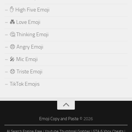
✋ High Five Emoji
💑 Love Emoji
🤔 Thinking Emoji
😠 Angry Emoji
🎤 Mic Emoji
😞 Triste Emoji
TikTok Emojis
Emoji Copy and Paste
© 2026
AI Search Engine Free
|
Youtube Thumbnail Grabber
|
GTA 6 Xbox Cheats
|