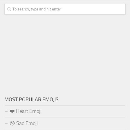
MOST POPULAR EMOJIS
❤️ Heart Emoji
😞 Sad Emoji