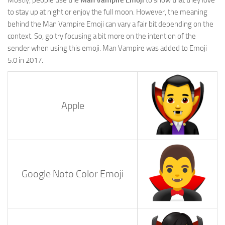
to stay up at night or enjoy the full moon. However, the meaning
behind the Man Vampire Emoji can vary a fair bit depending on the
context. So, go try focusing a bit more on the intention of the
sender when using this emoji. Man Vampire was added to Emoji
5.0 in 2017.
Apple
Google Noto Color Emoji