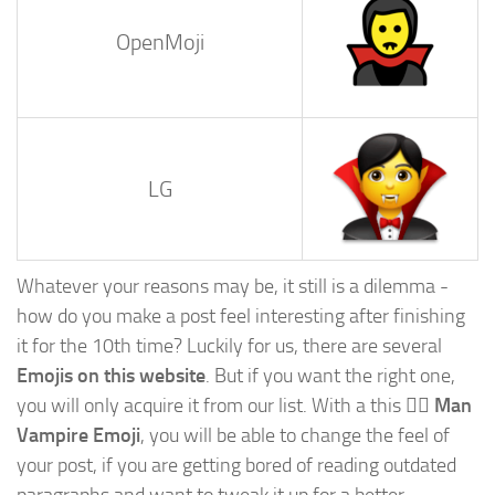
OpenMoji
LG
Whatever your reasons may be, it still is a dilemma -
how do you make a post feel interesting after finishing
it for the 10th time? Luckily for us, there are several
Emojis on this website
. But if you want the right one,
you will only acquire it from our list. With a this
🧛‍♂️ Man
Vampire Emoji
, you will be able to change the feel of
your post, if you are getting bored of reading outdated
paragraphs and want to tweak it up for a better