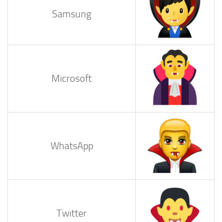
Samsung
Microsoft
WhatsApp
Twitter