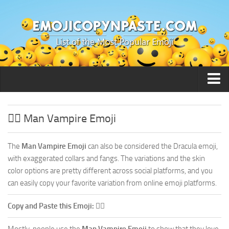
🙂 Smileys / People
🧛‍♂️ Man Vampire Emoji
The
Man Vampire Emoji
can also be considered the Dracula emoji,
with exaggerated collars and fangs. The variations and the skin
color options are pretty different across social platforms, and you
can easily copy your favorite variation from online emoji platforms.
Copy and Paste this Emoji:
🧛‍♂️
Mostly, people use the
Man Vampire Emoji
to show that they love