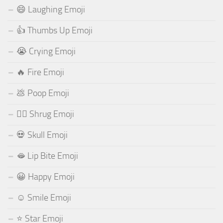
😄 Laughing Emoji
👍 Thumbs Up Emoji
😭 Crying Emoji
🔥 Fire Emoji
💩 Poop Emoji
🤷‍♂️ Shrug Emoji
💀 Skull Emoji
🫦 Lip Bite Emoji
😀 Happy Emoji
☺️ Smile Emoji
⭐ Star Emoji