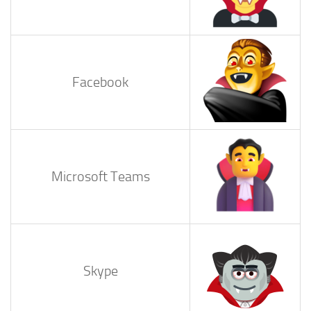
Facebook
Microsoft Teams
Skype