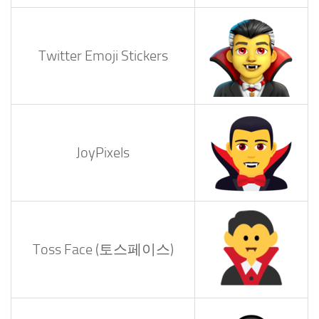
Twitter Emoji Stickers
JoyPixels
Toss Face (토스페이스)