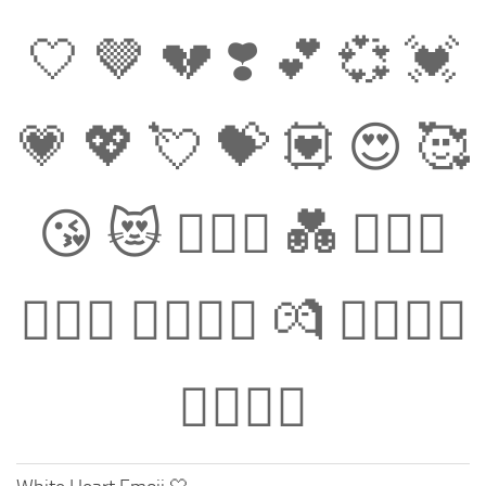
🤍 🤎 💔 ❣️ 💕 💞 💓
💗 💖 💘 💝 💟 😍 🥰
😘 😻 👩‍❤️‍👩 💑 👨‍❤️‍👨
👩‍❤️‍👨 👩‍❤️‍💋‍👩 💏 👨‍❤️‍💋‍👨
👩‍❤️‍💋‍👨