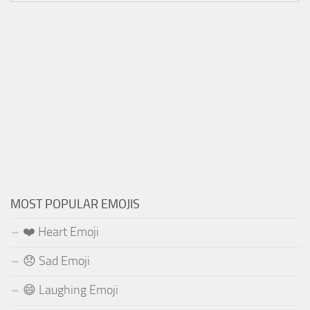
MOST POPULAR EMOJIS
❤️ Heart Emoji
😞 Sad Emoji
😄 Laughing Emoji