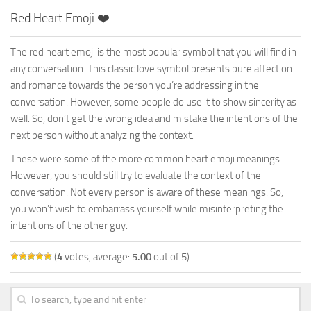
Red Heart Emoji ❤️
The red heart emoji is the most popular symbol that you will find in
any conversation. This classic love symbol presents pure affection
and romance towards the person you’re addressing in the
conversation. However, some people do use it to show sincerity as
well. So, don’t get the wrong idea and mistake the intentions of the
next person without analyzing the context.
These were some of the more common heart emoji meanings.
However, you should still try to evaluate the context of the
conversation. Not every person is aware of these meanings. So,
you won’t wish to embarrass yourself while misinterpreting the
intentions of the other guy.
(
4
votes, average:
5.00
out of 5)