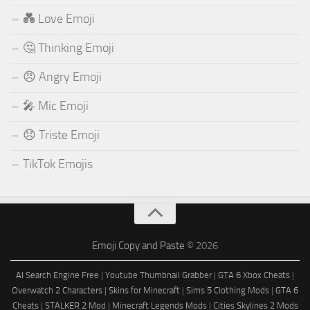
💑 Love Emoji
🤔 Thinking Emoji
😠 Angry Emoji
🎤 Mic Emoji
😞 Triste Emoji
TikTok Emojis
Emoji Copy and Paste
© 2026
AI Search Engine Free
|
Youtube Thumbnail Grabber
|
GTA 6 Xbox Cheats
|
Overwatch 2 Characters
|
Skins for Minecraft
|
Sims 5 Clothing Mods
|
GTA 6
Cheats
|
STALKER 2 Mod
|
Minecraft Legends Mods
|
Cities Skylines 2 Mods