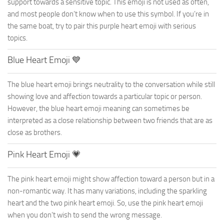
support towards a sensitive topic. This emoji is not used as often,
and most people don’t know when to use this symbol. If you’re in
the same boat, try to pair this purple heart emoji with serious
topics.
Blue Heart Emoji 💙
The blue heart emoji brings neutrality to the conversation while still
showing love and affection towards a particular topic or person.
However, the blue heart emoji meaning can sometimes be
interpreted as a close relationship between two friends that are as
close as brothers.
Pink Heart Emoji 💗
The pink heart emoji might show affection toward a person but in a
non-romantic way. It has many variations, including the sparkling
heart and the two pink heart emoji. So, use the pink heart emoji
when you don’t wish to send the wrong message.