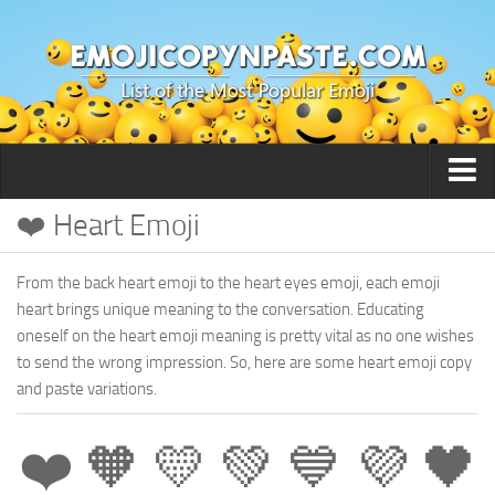
❤️ Heart Emoji
🙂 Smileys / People
From the back heart emoji to the heart eyes emoji, each emoji
heart brings unique meaning to the conversation. Educating
oneself on the heart emoji meaning is pretty vital as no one wishes
to send the wrong impression. So, here are some heart emoji copy
and paste variations.
❤️ 🧡 💛 💚 💙 💜 🖤