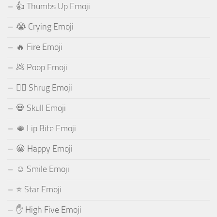
👍 Thumbs Up Emoji
😭 Crying Emoji
🔥 Fire Emoji
💩 Poop Emoji
🤷‍♂️ Shrug Emoji
💀 Skull Emoji
🫦 Lip Bite Emoji
😀 Happy Emoji
☺️ Smile Emoji
⭐ Star Emoji
✋ High Five Emoji