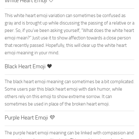
White Heart Emoji 🤍
This white heart emoji variation can sometimes be confused as
gray and is brought up while discussing the passing of a relative or a
peer. So, if you’ve been asking yourself, “What does the white heart
emoji mean?” Just use it to show affection towards a close person
that recently passed. Hopefully, this will clear up the white heart
emoji meaning in your mind.
Black Heart Emoji 🖤
The black heart emoji meaning can sometimes be a bit complicated.
Some users pair this black heart emoji with dark humor, while
others rely on this emoji to show extreme sorrow. It can
sometimes be used in place of the broken heart emoji.
Purple Heart Emoji 💜
The purple heart emoji meaning can be linked with compassion and