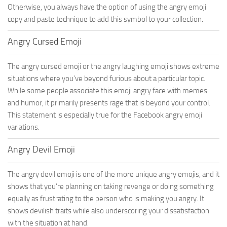
Otherwise, you always have the option of using the angry emoji
copy and paste technique to add this symbol to your collection.
Angry Cursed Emoji
The angry cursed emoji or the angry laughing emoji shows extreme
situations where you’ve beyond furious about a particular topic.
While some people associate this emoji angry face with memes
and humor, it primarily presents rage that is beyond your control.
This statement is especially true for the Facebook angry emoji
variations.
Angry Devil Emoji
The angry devil emoji is one of the more unique angry emojis, and it
shows that you’re planning on taking revenge or doing something
equally as frustrating to the person who is making you angry. It
shows devilish traits while also underscoring your dissatisfaction
with the situation at hand.