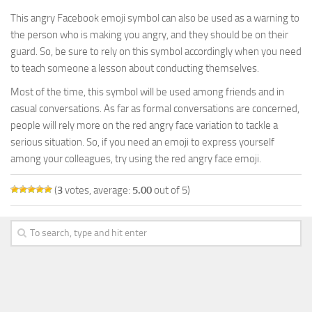
This angry Facebook emoji symbol can also be used as a warning to
the person who is making you angry, and they should be on their
guard. So, be sure to rely on this symbol accordingly when you need
to teach someone a lesson about conducting themselves.
Most of the time, this symbol will be used among friends and in
casual conversations. As far as formal conversations are concerned,
people will rely more on the red angry face variation to tackle a
serious situation. So, if you need an emoji to express yourself
among your colleagues, try using the red angry face emoji.
(
3
votes, average:
5.00
out of 5)