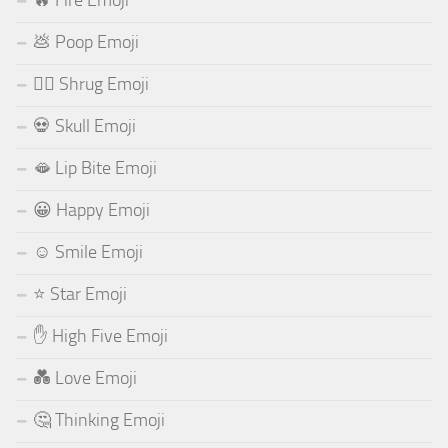
💩 Poop Emoji
🤷‍♂️ Shrug Emoji
💀 Skull Emoji
🫦 Lip Bite Emoji
😀 Happy Emoji
☺️ Smile Emoji
⭐ Star Emoji
✋ High Five Emoji
💑 Love Emoji
🤔 Thinking Emoji