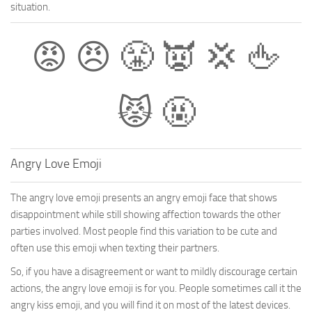
situation.
😡 😠 😤 👿 💢 🖕
😾 🤬
Angry Love Emoji
The angry love emoji presents an angry emoji face that shows
disappointment while still showing affection towards the other
parties involved. Most people find this variation to be cute and
often use this emoji when texting their partners.
So, if you have a disagreement or want to mildly discourage certain
actions, the angry love emoji is for you. People sometimes call it the
angry kiss emoji, and you will find it on most of the latest devices.