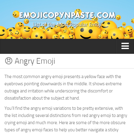
😠 Angry Emoji
🙂 Smileys / People
The most common angry emoji presents a yellow face with the
eyebrows pointing downwards in the middle. It shows extreme
outrage and irritation while underscoring the discomfort or
dissatisfaction about the subject at hand.
You’ll find the angry emoji variations to be pretty extensive, with
the list including several distinctions from red angry emoji to angry
crying emoji and much more. Here are some of the more obscure
types of angry emoji faces to help you better navigate a sticky