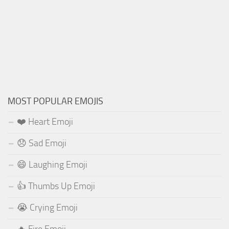
MOST POPULAR EMOJIS
❤️ Heart Emoji
😞 Sad Emoji
😄 Laughing Emoji
👍 Thumbs Up Emoji
😭 Crying Emoji
🔥 Fire Emoji