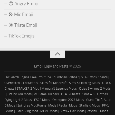
😠 Angry Emoji
🎤 Mic Emoji
😞 Triste Emoji
TikTok Emojis
Emoji Copy and Paste
© 2026
AI Search Engine Free
|
Youtube Thumbnail Grabber
|
GTA 6 Xbox Cheats
|
Overwatch 2 Characters
|
Skins for Minecraft
|
Sims 5 Clothing Mods
|
GTA 6
Cheats
|
STALKER 2 Mod
|
Minecraft Legends Mods
|
Cities Skylines 2 Mods
|
Life by You Mods
|
PC Game Trainers
|
GTA 5 Cheats
|
Sims 4 CC Clothes
|
Dying Light 2 Mods
|
FS22 Mods
|
Cyberpunk 2077 Mods
|
Grand Theft Auto
5 Mods
|
Spintires MudRunner Mods
|
Redfall Mods
|
Starfield Mods
|
FFXVI
Mods
|
Elden Ring Mod
|
MCPE Mods
|
Sims 4 Hair Mods
|
Payday 3 Mods
|