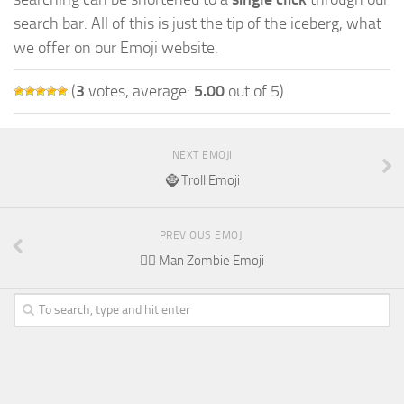
search bar. All of this is just the tip of the iceberg, what
we offer on our Emoji website.
(
3
votes, average:
5.00
out of 5)
NEXT EMOJI
🧌 Troll Emoji
PREVIOUS EMOJI
🧟‍♂️ Man Zombie Emoji