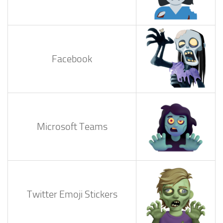
Facebook
Microsoft Teams
Twitter Emoji Stickers