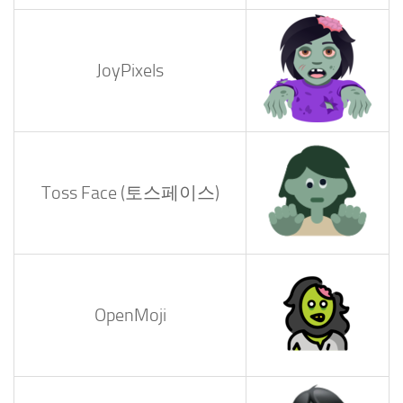
JoyPixels
Toss Face (토스페이스)
OpenMoji