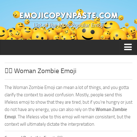
🙂 Smileys / People
🧟‍♀️ Woman Zombie Emoji
The Woman Zombie Emoji can mean a lot of things, and you gotta
clarify the context to avoid confusion. Mostly, people send this
lifeless emoji to show that they are tired, but if you’re hungry or just
do not have any energy, you can also rely on the
Woman Zombie
Emoji
. The lifeless vibe to this emoji will remain consistent, but the
context will ultimately dictate the interpretation.