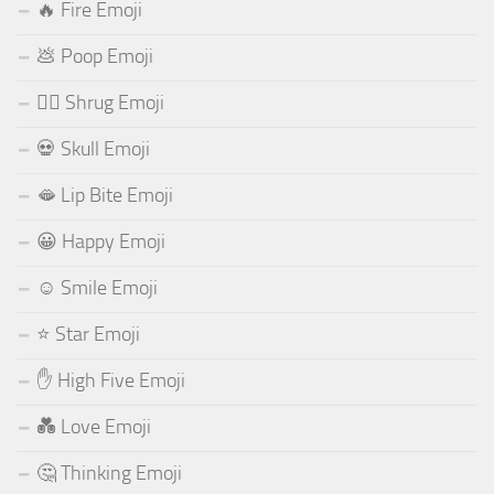
🔥 Fire Emoji
💩 Poop Emoji
🤷‍♂️ Shrug Emoji
💀 Skull Emoji
🫦 Lip Bite Emoji
😀 Happy Emoji
☺️ Smile Emoji
⭐ Star Emoji
✋ High Five Emoji
💑 Love Emoji
🤔 Thinking Emoji