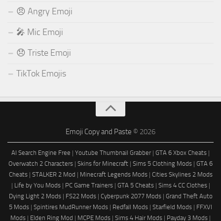
😠 Angry Emoji
🎤 Mic Emoji
😞 Triste Emoji
TikTok Emojis
Emoji Copy and Paste
© 2026
AI Search Engine Free
|
Youtube Thumbnail Grabber
|
GTA 6 Xbox Cheats
|
Overwatch 2 Characters
|
Skins for Minecraft
|
Sims 5 Clothing Mods
|
GTA 6
Cheats
|
STALKER 2 Mod
|
Minecraft Legends Mods
|
Cities Skylines 2 Mods
|
Life by You Mods
|
PC Game Trainers
|
GTA 5 Cheats
|
Sims 4 CC Clothes
|
Dying Light 2 Mods
|
FS22 Mods
|
Cyberpunk 2077 Mods
|
Grand Theft Auto
5 Mods
|
Spintires MudRunner Mods
|
Redfall Mods
|
Starfield Mods
|
FFXVI
Mods
|
Elden Ring Mod
|
MCPE Mods
|
Sims 4 Hair Mods
|
Payday 3 Mods
|