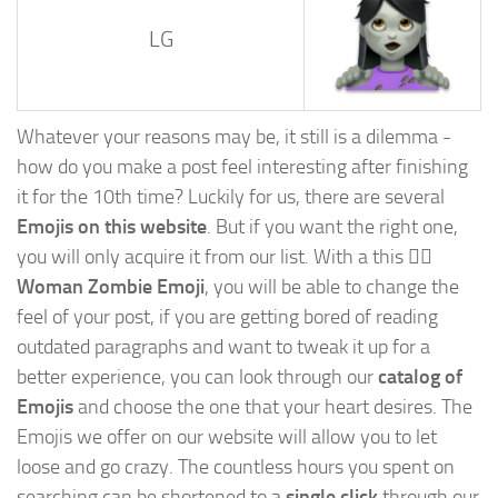
LG
Whatever your reasons may be, it still is a dilemma -
how do you make a post feel interesting after finishing
it for the 10th time? Luckily for us, there are several
Emojis on this website
. But if you want the right one,
you will only acquire it from our list. With a this
🧟‍♀️
Woman Zombie Emoji
, you will be able to change the
feel of your post, if you are getting bored of reading
outdated paragraphs and want to tweak it up for a
better experience, you can look through our
catalog of
Emojis
and choose the one that your heart desires. The
Emojis we offer on our website will allow you to let
loose and go crazy. The countless hours you spent on
searching can be shortened to a
single click
through our