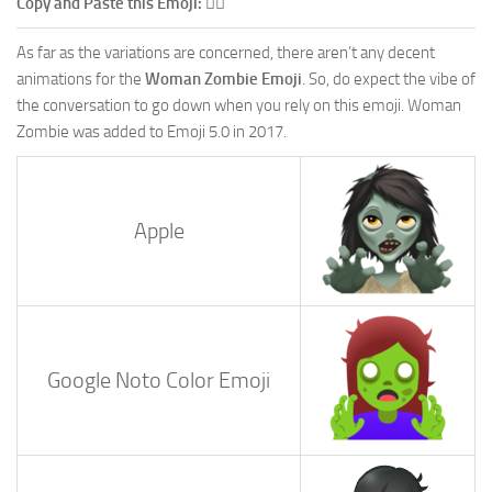
Copy and Paste this Emoji:
🧟‍♀️
As far as the variations are concerned, there aren’t any decent
animations for the
Woman Zombie Emoji
. So, do expect the vibe of
the conversation to go down when you rely on this emoji. Woman
Zombie was added to Emoji 5.0 in 2017.
Apple
Google Noto Color Emoji