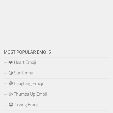
MOST POPULAR EMOJIS
❤️ Heart Emoji
😞 Sad Emoji
😄 Laughing Emoji
👍 Thumbs Up Emoji
😭 Crying Emoji