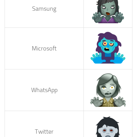
Samsung
Microsoft
WhatsApp
Twitter