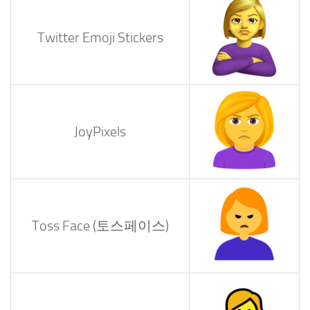
Twitter Emoji Stickers
JoyPixels
Toss Face (토스페이스)