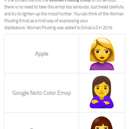
there is no need to take this emoji too seriously. Just tread carefully
and try to lighten up the mood further. You can think of the Woman
Pouting Emoji as a mild way of expressing your
displeasure. Woman Pouting was added to Emoji 4.0 in 2016.
Apple
Google Noto Color Emoji