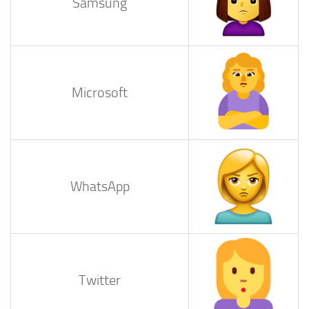
Samsung
Microsoft
WhatsApp
Twitter