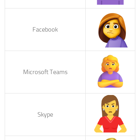
Facebook
Microsoft Teams
Skype