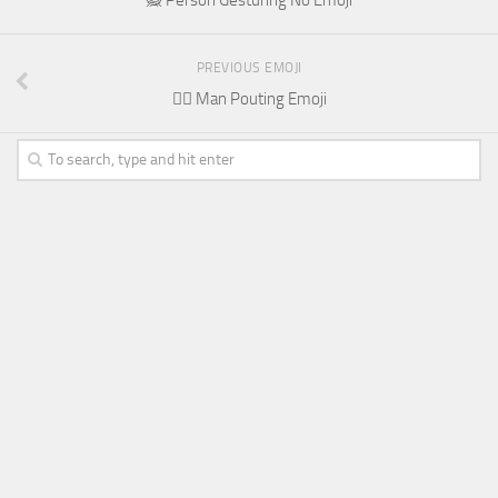
PREVIOUS EMOJI
🙎‍♂️ Man Pouting Emoji