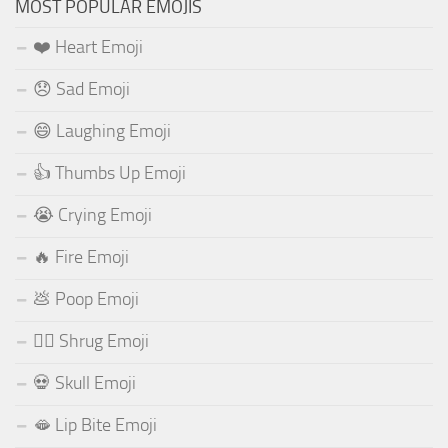
MOST POPULAR EMOJIS
❤️ Heart Emoji
😞 Sad Emoji
😄 Laughing Emoji
👍 Thumbs Up Emoji
😭 Crying Emoji
🔥 Fire Emoji
💩 Poop Emoji
🤷‍♂️ Shrug Emoji
💀 Skull Emoji
🫦 Lip Bite Emoji