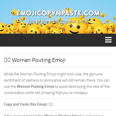
🙂 Smileys / People
🙎‍♀️ Woman Pouting Emoji
While the Woman Pouting Emoji might look cute, the genuine
sentiment of sadness or annoyance will still remain there. You can
use the
Woman Pouting Emoji
to avoid destroying the vibe of the
conversation while still showing that you’re unhappy.
Copy and Paste this Emoji:
🙎‍♀️
If the context behind the
Woman Pouting Emoji
is not serious,