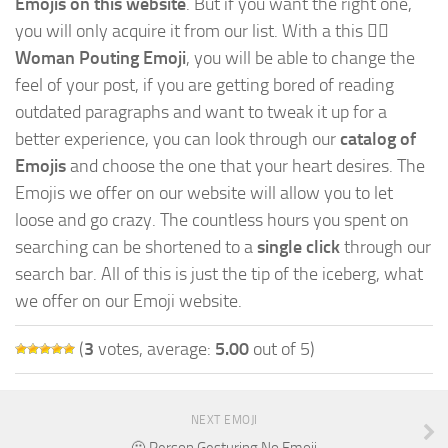
Emojis on this website
. But if you want the right one,
you will only acquire it from our list. With a this
🙎‍♀️
Woman Pouting Emoji
, you will be able to change the
feel of your post, if you are getting bored of reading
outdated paragraphs and want to tweak it up for a
better experience, you can look through our
catalog of
Emojis
and choose the one that your heart desires. The
Emojis we offer on our website will allow you to let
loose and go crazy. The countless hours you spent on
searching can be shortened to a
single click
through our
search bar. All of this is just the tip of the iceberg, what
we offer on our Emoji website.
(
3
votes, average:
5.00
out of 5)
NEXT EMOJI
🙅 Person Gesturing No Emoji