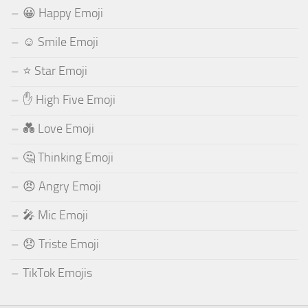
😀 Happy Emoji
☺️ Smile Emoji
⭐ Star Emoji
✋ High Five Emoji
💑 Love Emoji
🤔 Thinking Emoji
😠 Angry Emoji
🎤 Mic Emoji
😞 Triste Emoji
TikTok Emojis