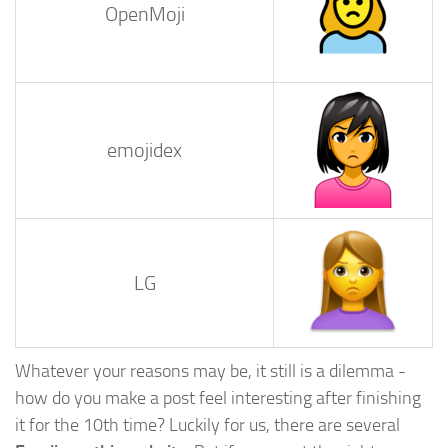
OpenMoji
emojidex
LG
Whatever your reasons may be, it still is a dilemma -
how do you make a post feel interesting after finishing
it for the 10th time? Luckily for us, there are several