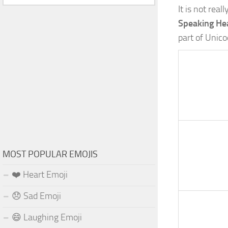
It is not rea
Speaking Hea
part of Unic
MOST POPULAR EMOJIS
❤️ Heart Emoji
😞 Sad Emoji
😄 Laughing Emoji