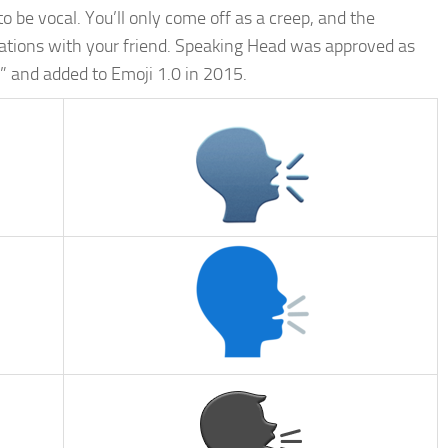
to be vocal. You’ll only come off as a creep, and the
sations with your friend. Speaking Head was approved as
” and added to Emoji 1.0 in 2015.