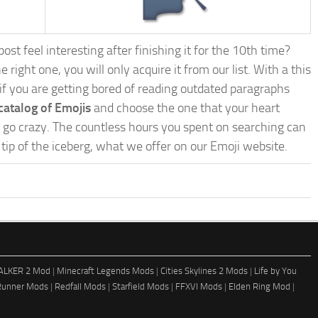
st feel interesting after finishing it for the 10th time?
e right one, you will only acquire it from our list. With a this
, if you are getting bored of reading outdated paragraphs
catalog of Emojis
and choose the one that your heart
nd go crazy. The countless hours you spent on searching can
e tip of the iceberg, what we offer on our Emoji website.
ALKER 2 Mod
|
Minecraft Legends Mods
|
Cities Skylines 2 Mods
|
Life by You
Runner Mods
|
Redfall Mods
|
Starfield Mods
|
FFXVI Mods
|
Elden Ring Mod
|