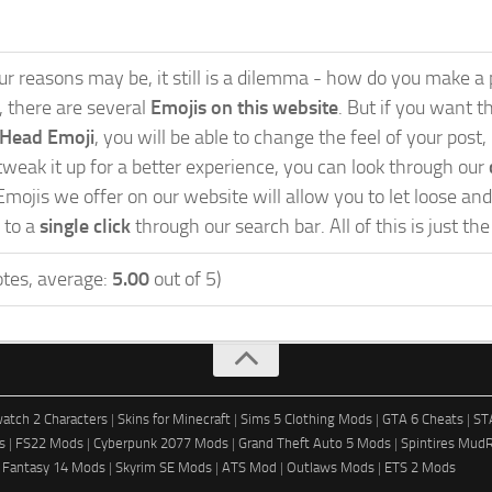
 reasons may be, it still is a dilemma - how do you make a po
s, there are several
Emojis on this website
. But if you want th
 Head Emoji
, you will be able to change the feel of your post
weak it up for a better experience, you can look through our
Emojis we offer on our website will allow you to let loose a
 to a
single click
through our search bar. All of this is just th
tes, average:
5.00
out of 5)
atch 2 Characters
|
Skins for Minecraft
|
Sims 5 Clothing Mods
|
GTA 6 Cheats
|
ST
s
|
FS22 Mods
|
Cyberpunk 2077 Mods
|
Grand Theft Auto 5 Mods
|
Spintires Mud
l Fantasy 14 Mods
|
Skyrim SE Mods
|
ATS Mod
|
Outlaws Mods
|
ETS 2 Mods