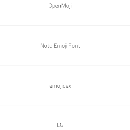
OpenMoji
Noto Emoji Font
emojidex
LG