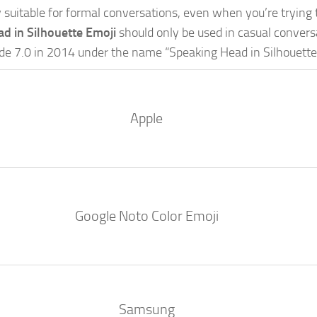
lly suitable for formal conversations, even when you’re trying 
d in Silhouette Emoji
should only be used in casual conver
ode 7.0 in 2014 under the name “Speaking Head in Silhouette
Apple
Google Noto Color Emoji
Samsung