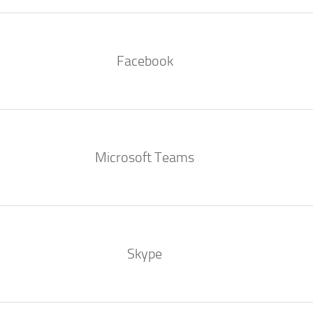
Facebook
Microsoft Teams
Skype