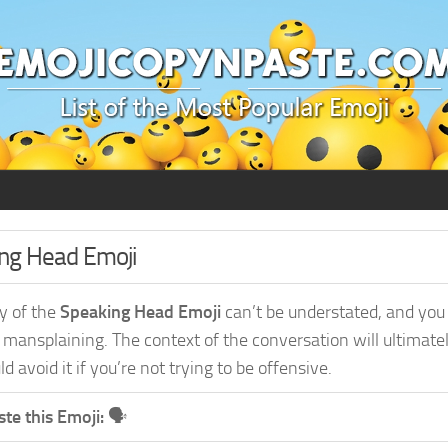
ing Head Emoji
ty of the
Speaking Head Emoji
can’t be understated, and you
 mansplaining. The context of the conversation will ultimate
d avoid it if you’re not trying to be offensive.
te this Emoji:
🗣️