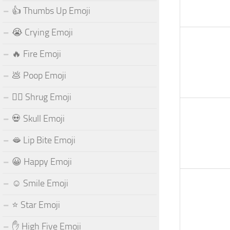
👍 Thumbs Up Emoji
😭 Crying Emoji
🔥 Fire Emoji
💩 Poop Emoji
🤷‍♂️ Shrug Emoji
💀 Skull Emoji
🫦 Lip Bite Emoji
😀 Happy Emoji
☺️ Smile Emoji
⭐ Star Emoji
✋ High Five Emoji