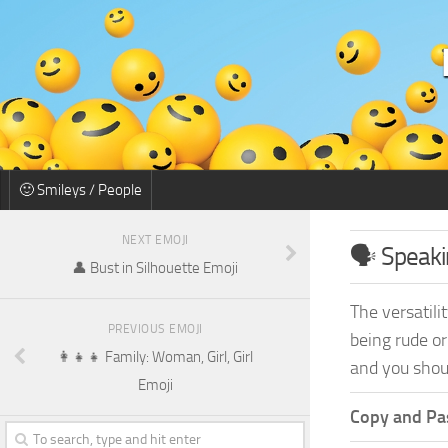
🙂 Smileys / People
NEXT EMOJI
🗣️ Speak
👤 Bust in Silhouette Emoji
The versatili
PREVIOUS EMOJI
being rude or
👩‍👧‍👧 Family: Woman, Girl, Girl
and you shoul
Emoji
Copy and Pas