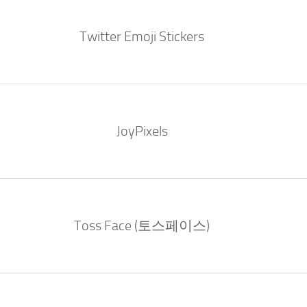
Twitter Emoji Stickers
JoyPixels
Toss Face (토스페이스)