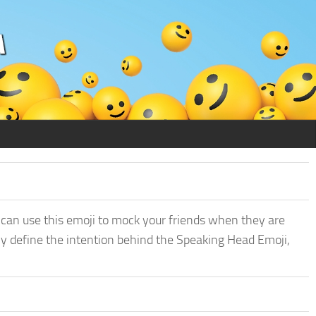
 can use this emoji to mock your friends when they are
ly define the intention behind the Speaking Head Emoji,