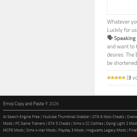
Whatever your
Luckily for u
🗣️ Speaking
and want to t
desires. The 
be shortened
(
3
vo
Emoji Copy and Paste
© 2026
AI Search Engine Free
|
Youtube Thumbnail Grabber
|
GTA 6 Xbox Cheats
|
Overw
Mods
|
PC Game Trainers
|
GTA 5 Cheats
|
Sims 4 CC Clothes
|
Dying Light 2 Mod
MCPE Mods
|
Sims 4 Hair Mods
|
Payday 3 Mods
|
Hogwarts Legacy Mods
|
Fina