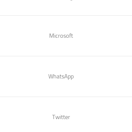
Microsoft
WhatsApp
Twitter