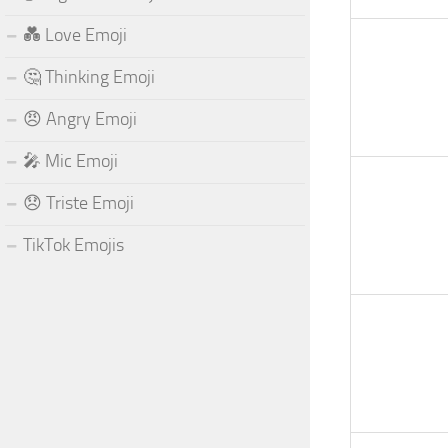
💑 Love Emoji
🤔 Thinking Emoji
😠 Angry Emoji
🎤 Mic Emoji
😞 Triste Emoji
TikTok Emojis