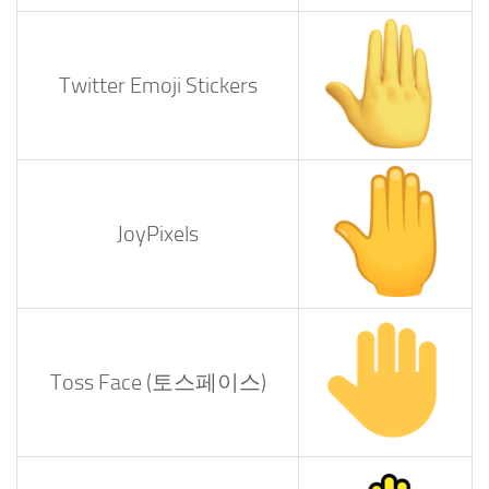
Twitter Emoji Stickers
JoyPixels
Toss Face (토스페이스)