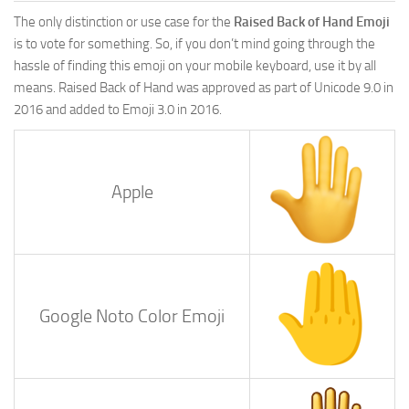
The only distinction or use case for the
Raised Back of Hand Emoji
is to vote for something. So, if you don’t mind going through the
hassle of finding this emoji on your mobile keyboard, use it by all
means. Raised Back of Hand was approved as part of Unicode 9.0 in
2016 and added to Emoji 3.0 in 2016.
Apple
Google Noto Color Emoji