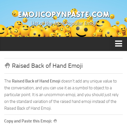
🙂 Smileys / People
🤚 Raised Back of Hand Emoji
The
Raised Back of Hand Emoji
doesn’t add any unique value to
the conversation, and you can use it as a symbol to object to a
particular point. It is an uncommon emoji, and you should just rely
on the standard variation of the raised hand emoji instead of the
Raised Back of Hand Emoji.
Copy and Paste this Emoji:
🤚