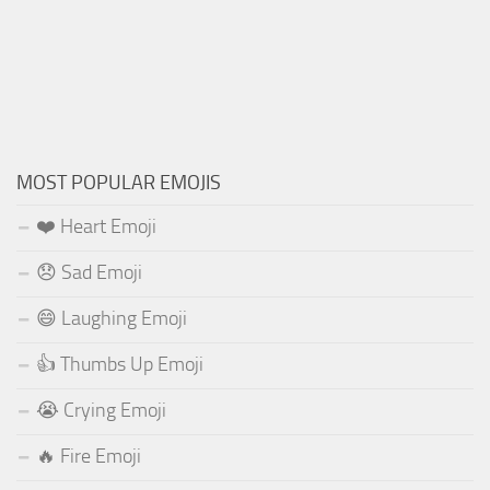
MOST POPULAR EMOJIS
❤️ Heart Emoji
😞 Sad Emoji
😄 Laughing Emoji
👍 Thumbs Up Emoji
😭 Crying Emoji
🔥 Fire Emoji