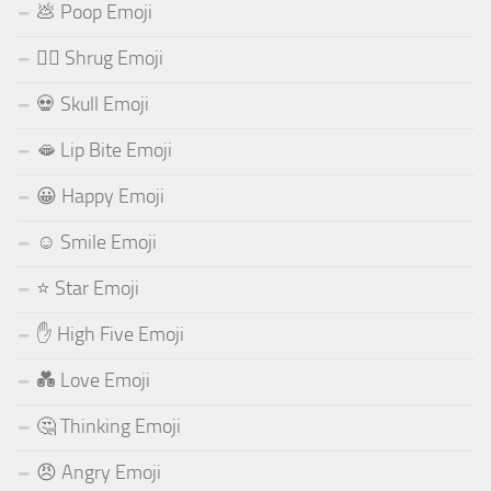
💩 Poop Emoji
🤷‍♂️ Shrug Emoji
💀 Skull Emoji
🫦 Lip Bite Emoji
😀 Happy Emoji
☺️ Smile Emoji
⭐ Star Emoji
✋ High Five Emoji
💑 Love Emoji
🤔 Thinking Emoji
😠 Angry Emoji