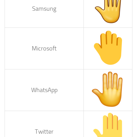
Samsung
Microsoft
WhatsApp
Twitter