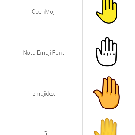
OpenMoji
Noto Emoji Font
emojidex
LG