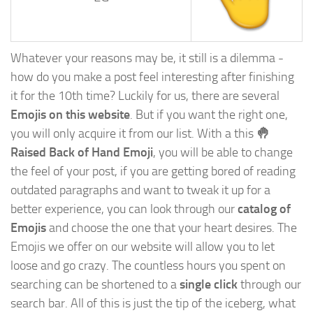
Whatever your reasons may be, it still is a dilemma -
how do you make a post feel interesting after finishing
it for the 10th time? Luckily for us, there are several
Emojis on this website
. But if you want the right one,
you will only acquire it from our list. With a this
🤚
Raised Back of Hand Emoji
, you will be able to change
the feel of your post, if you are getting bored of reading
outdated paragraphs and want to tweak it up for a
better experience, you can look through our
catalog of
Emojis
and choose the one that your heart desires. The
Emojis we offer on our website will allow you to let
loose and go crazy. The countless hours you spent on
searching can be shortened to a
single click
through our
search bar. All of this is just the tip of the iceberg, what