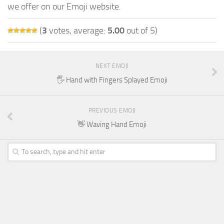
we offer on our Emoji website.
(
3
votes, average:
5.00
out of 5)
NEXT EMOJI
🖐️ Hand with Fingers Splayed Emoji
PREVIOUS EMOJI
👋 Waving Hand Emoji