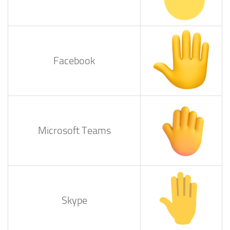
Facebook
Microsoft Teams
Skype