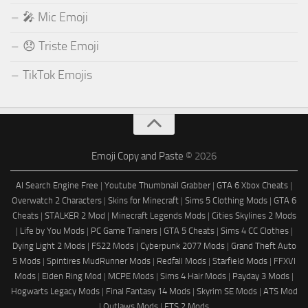
🎤 Mic Emoji
😞 Triste Emoji
TikTok Emojis
Emoji Copy and Paste
© 2026
AI Search Engine Free
|
Youtube Thumbnail Grabber
|
GTA 6 Xbox Cheats
|
Overwatch 2 Characters
|
Skins for Minecraft
|
Sims 5 Clothing Mods
|
GTA 6
Cheats
|
STALKER 2 Mod
|
Minecraft Legends Mods
|
Cities Skylines 2 Mods
|
Life by You Mods
|
PC Game Trainers
|
GTA 5 Cheats
|
Sims 4 CC Clothes
|
Dying Light 2 Mods
|
FS22 Mods
|
Cyberpunk 2077 Mods
|
Grand Theft Auto
5 Mods
|
Spintires MudRunner Mods
|
Redfall Mods
|
Starfield Mods
|
FFXVI
Mods
|
Elden Ring Mod
|
MCPE Mods
|
Sims 4 Hair Mods
|
Payday 3 Mods
|
Hogwarts Legacy Mods
|
Final Fantasy 14 Mods
|
Skyrim SE Mods
|
ATS Mod
|
Outlaws Mods
|
ETS 2 Mods