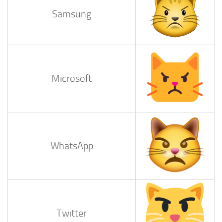
Samsung
Microsoft
WhatsApp
Twitter