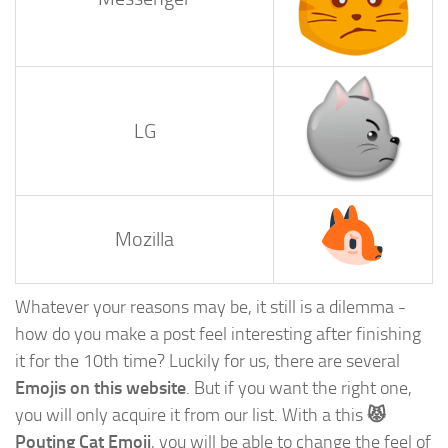
LG
Mozilla
Whatever your reasons may be, it still is a dilemma -
how do you make a post feel interesting after finishing
it for the 10th time? Luckily for us, there are several
Emojis on this website
. But if you want the right one,
you will only acquire it from our list. With a this
😾
Pouting Cat Emoji
, you will be able to change the feel of