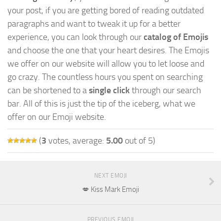
your post, if you are getting bored of reading outdated
paragraphs and want to tweak it up for a better
experience, you can look through our
catalog of Emojis
and choose the one that your heart desires. The Emojis
we offer on our website will allow you to let loose and
go crazy. The countless hours you spent on searching
can be shortened to a
single click
through our search
bar. All of this is just the tip of the iceberg, what we
offer on our Emoji website.
(
3
votes, average:
5.00
out of 5)
NEXT EMOJI
💋 Kiss Mark Emoji
PREVIOUS EMOJI