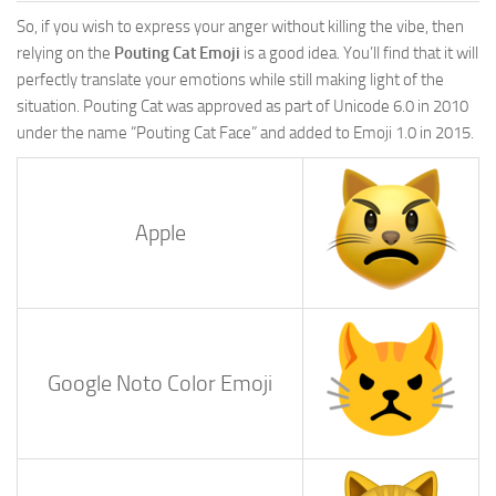
So, if you wish to express your anger without killing the vibe, then
relying on the
Pouting Cat Emoji
is a good idea. You’ll find that it will
perfectly translate your emotions while still making light of the
situation. Pouting Cat was approved as part of Unicode 6.0 in 2010
under the name “Pouting Cat Face” and added to Emoji 1.0 in 2015.
Apple
Google Noto Color Emoji