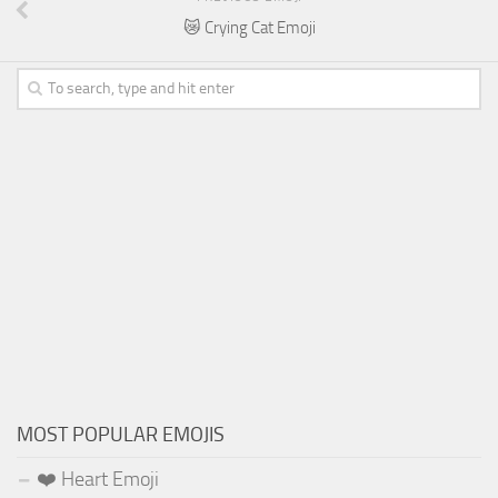
😿 Crying Cat Emoji
MOST POPULAR EMOJIS
❤️ Heart Emoji