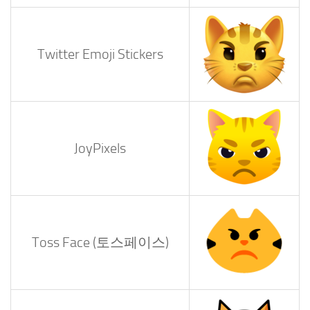
Twitter Emoji Stickers
JoyPixels
Toss Face (토스페이스)