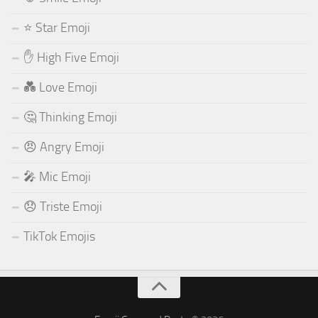
⭐ Star Emoji
✋ High Five Emoji
💑 Love Emoji
🤔 Thinking Emoji
😠 Angry Emoji
🎤 Mic Emoji
😞 Triste Emoji
TikTok Emojis