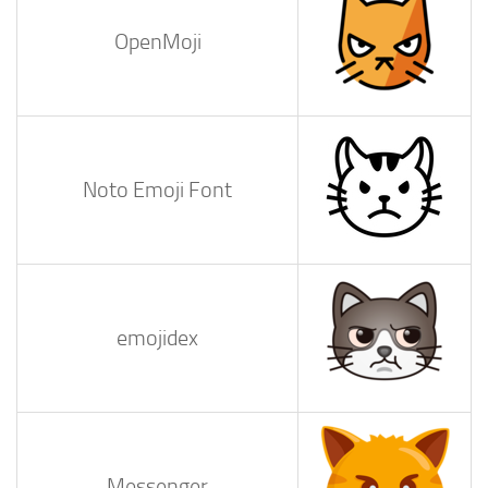
OpenMoji
Noto Emoji Font
emojidex
Messenger