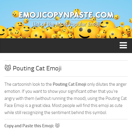
🙂 Smileys / People
😾 Pouting Cat Emoji
The cartoonish look to the
Pouting Cat Emoji
only dilutes the anger
emotion. If you want to show your significant other that you’re
angry with them (without running the mood), using the Pouting Cat
Face Emoji is a great idea. Most people will find this emoji as cute
while still recognizing the sentiment behind this symbol.
Copy and Paste this Emoji:
😾