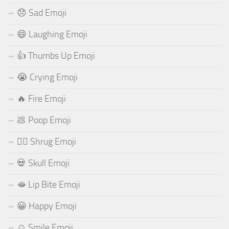
😞 Sad Emoji
😄 Laughing Emoji
👍 Thumbs Up Emoji
😭 Crying Emoji
🔥 Fire Emoji
💩 Poop Emoji
🤷‍♂️ Shrug Emoji
💀 Skull Emoji
🫦 Lip Bite Emoji
😀 Happy Emoji
☺️ Smile Emoji