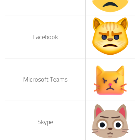
Facebook
Microsoft Teams
Skype