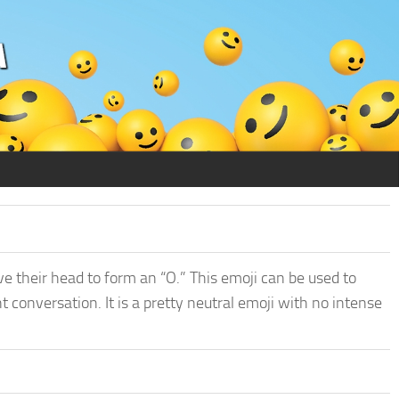
e their head to form an “O.” This emoji can be used to
conversation. It is a pretty neutral emoji with no intense