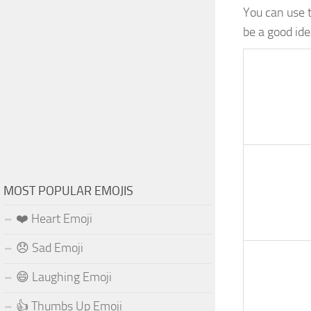
You can use 
be a good ide
MOST POPULAR EMOJIS
❤️ Heart Emoji
😞 Sad Emoji
😄 Laughing Emoji
👍 Thumbs Up Emoji