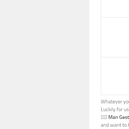
Whatever your
Luckily for u
🙆‍♂️ Man Ges
and want to t