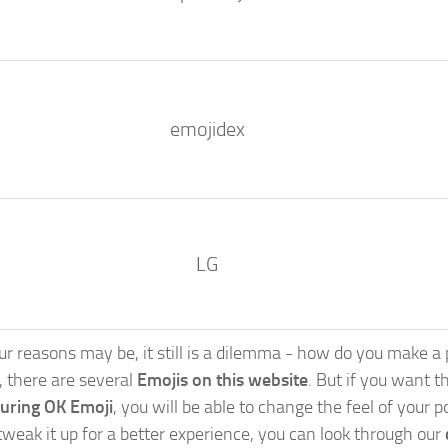
emojidex
LG
 reasons may be, it still is a dilemma - how do you make a po
s, there are several
Emojis on this website
. But if you want th
turing OK Emoji
, you will be able to change the feel of your 
weak it up for a better experience, you can look through our