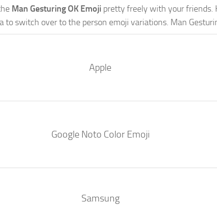
the
Man Gesturing OK Emoji
pretty freely with your friends. 
a to switch over to the person emoji variations. Man Gestur
Apple
Google Noto Color Emoji
Samsung