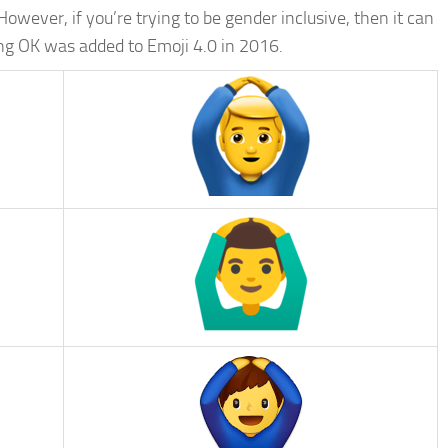
However, if you’re trying to be gender inclusive, then it can
ing OK was added to Emoji 4.0 in 2016.