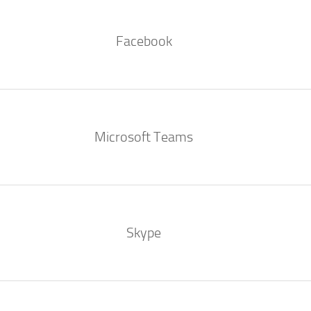
Facebook
Microsoft Teams
Skype