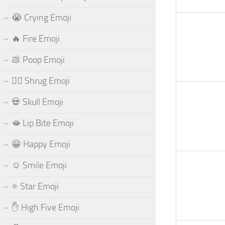
😭 Crying Emoji
🔥 Fire Emoji
💩 Poop Emoji
🤷‍♂️ Shrug Emoji
💀 Skull Emoji
🫦 Lip Bite Emoji
😀 Happy Emoji
☺️ Smile Emoji
⭐ Star Emoji
✋ High Five Emoji