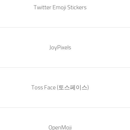
Twitter Emoji Stickers
JoyPixels
Toss Face (토스페이스)
OpenMoji