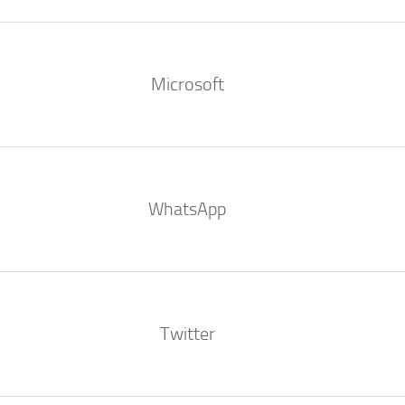
Microsoft
WhatsApp
Twitter