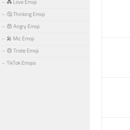
💑 Love Emoji
🤔 Thinking Emoji
😠 Angry Emoji
🎤 Mic Emoji
😞 Triste Emoji
TikTok Emojis