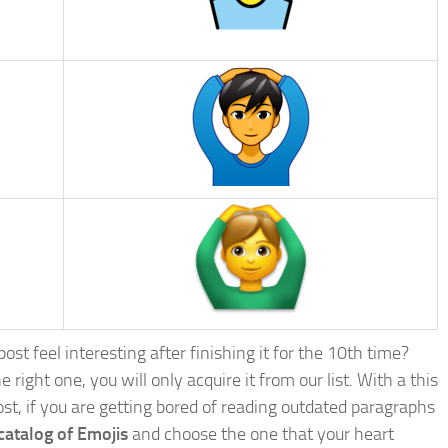
st feel interesting after finishing it for the 10th time?
e right one, you will only acquire it from our list. With a this
post, if you are getting bored of reading outdated paragraphs
catalog of Emojis
and choose the one that your heart