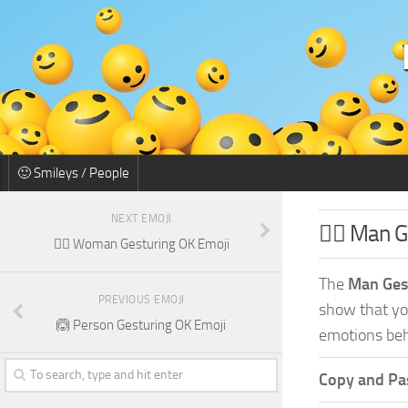
🙂 Smileys / People
NEXT EMOJI
🙆‍♂️ Man 
🙆‍♀️ Woman Gesturing OK Emoji
The
Man Ges
PREVIOUS EMOJI
show that you
🙆 Person Gesturing OK Emoji
emotions beh
Copy and Pas