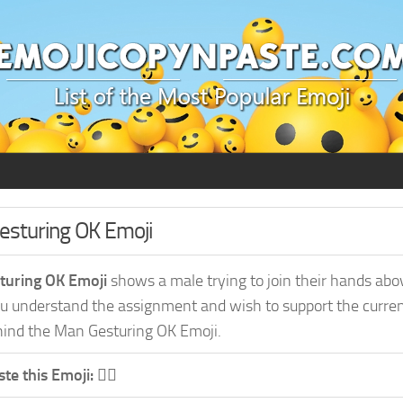
Gesturing OK Emoji
turing OK Emoji
shows a male trying to join their hands abov
 understand the assignment and wish to support the current 
ind the Man Gesturing OK Emoji.
te this Emoji:
🙆‍♂️