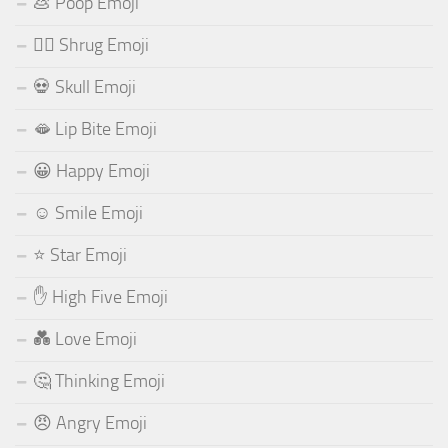
💩 Poop Emoji
🤷‍♂️ Shrug Emoji
💀 Skull Emoji
🫦 Lip Bite Emoji
😀 Happy Emoji
☺️ Smile Emoji
⭐ Star Emoji
✋ High Five Emoji
💑 Love Emoji
🤔 Thinking Emoji
😠 Angry Emoji