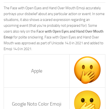
The Face with Open Eyes and Hand Over Mouth Emoji accurately
portrays your disbelief about any particular action or event. In some
situations, it also shows a scared expression regarding an
upcoming event (that you’re probably not prepared for). Some
users also rely on the
Face with Open Eyes and Hand Over Mouth
Emoji
for polite snickering. Face with Open Eyes and Hand Over
Mouth was approved as part of Unicode 14.0 in 2021 and added to
Emoji 14.0 in 2021.
Apple
Google Noto Color Emoji