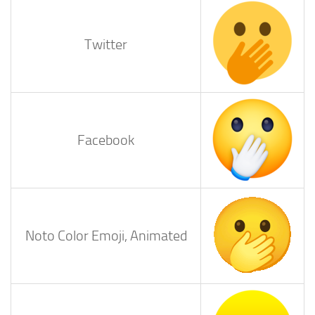
Twitter
Facebook
Noto Color Emoji, Animated