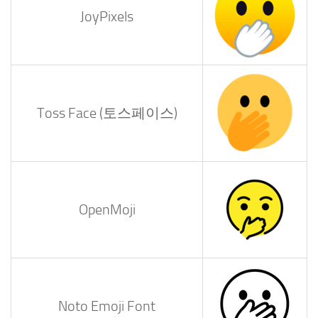
JoyPixels
Toss Face (토스페이스)
OpenMoji
Noto Emoji Font