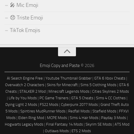
🎤 Mic Emoji
😞 Triste Emoji
TikTok Emojis
Emoji Copy and Paste
© 2026
AI Search Engine Free
|
Youtube Thumbnail Grabber
|
GTA 6 Xbox Cheats
|
Overwatch 2 Characters
|
Skins for Minecraft
|
Sims 5 Clothing Mods
|
GTA 6
Cheats
|
STALKER 2 Mod
|
Minecraft Legends Mods
|
Cities Skylines 2 Mods
|
Life by You Mods
|
PC Game Trainers
|
GTA 5 Cheats
|
Sims 4 CC Clothes
|
Dying Light 2 Mods
|
FS22 Mods
|
Cyberpunk 2077 Mods
|
Grand Theft Auto
5 Mods
|
Spintires MudRunner Mods
|
Redfall Mods
|
Starfield Mods
|
FFXVI
Mods
|
Elden Ring Mod
|
MCPE Mods
|
Sims 4 Hair Mods
|
Payday 3 Mods
|
Hogwarts Legacy Mods
|
Final Fantasy 14 Mods
|
Skyrim SE Mods
|
ATS Mod
|
Outlaws Mods
|
ETS 2 Mods