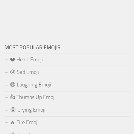
MOST POPULAR EMOJIS
❤️ Heart Emoji
😞 Sad Emoji
😄 Laughing Emoji
👍 Thumbs Up Emoji
😭 Crying Emoji
🔥 Fire Emoji