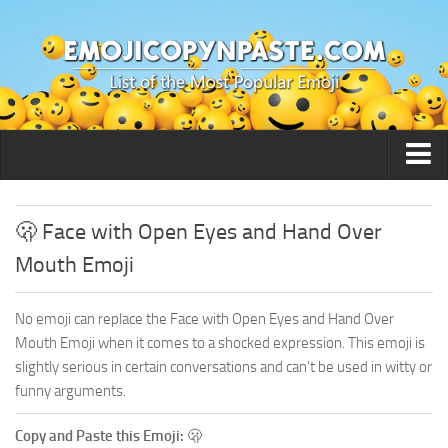
🙂 Smileys / People
🫢 Face with Open Eyes and Hand Over
Mouth Emoji
No emoji can replace the Face with Open Eyes and Hand Over
Mouth Emoji when it comes to a shocked expression. This emoji is
slightly serious in certain conversations and can’t be used in witty or
funny arguments.
Copy and Paste this Emoji:
🫢