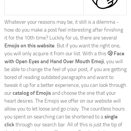
Whatever your reasons may be, it still is a dilemma -
how do you make a post feel interesting after finishing
it for the 10th time? Luckily for us, there are several
Emojis on this website
. But if you want the right one,
you will only acquire it from our list. With a this
🫢 Face
with Open Eyes and Hand Over Mouth Emoji
, you will
be able to change the feel of your post, if you are getting
bored of reading outdated paragraphs and want to
tweak it up for a better experience, you can look through
our
catalog of Emojis
and choose the one that your
heart desires. The Emojis we offer on our website will
allow you to let loose and go crazy. The countless hours
you spent on searching can be shortened to a
single
click
through our search bar. All of this is just the tip of