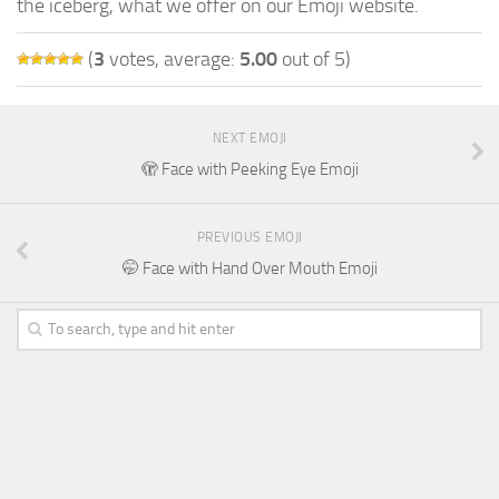
the iceberg, what we offer on our Emoji website.
(
3
votes, average:
5.00
out of 5)
NEXT EMOJI
🫣 Face with Peeking Eye Emoji
PREVIOUS EMOJI
🤭 Face with Hand Over Mouth Emoji