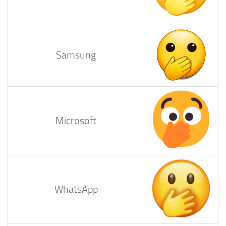
Samsung
Microsoft
WhatsApp