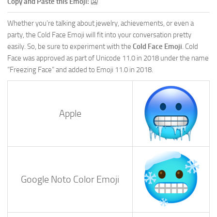
Copy and Paste this Emoji:
🥶
Whether you’re talking about jewelry, achievements, or even a
party, the Cold Face Emoji will fit into your conversation pretty
easily. So, be sure to experiment with the
Cold Face Emoji
. Cold
Face was approved as part of Unicode 11.0 in 2018 under the name
“Freezing Face” and added to Emoji 11.0 in 2018.
Apple
Google Noto Color Emoji