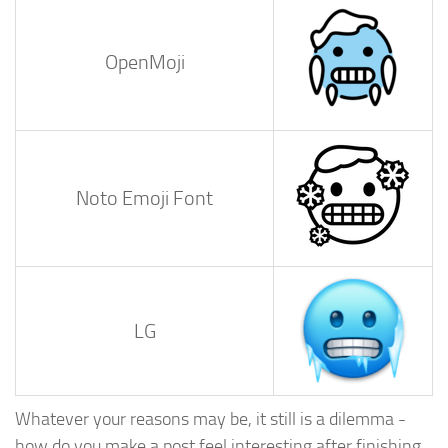
OpenMoji
Noto Emoji Font
LG
Whatever your reasons may be, it still is a dilemma -
how do you make a post feel interesting after finishing