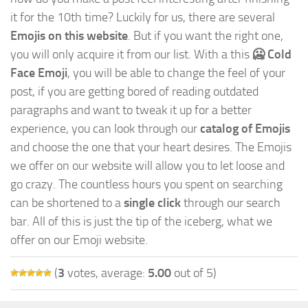
it for the 10th time? Luckily for us, there are several
Emojis on this website
. But if you want the right one,
you will only acquire it from our list. With a this
🥶 Cold
Face Emoji
, you will be able to change the feel of your
post, if you are getting bored of reading outdated
paragraphs and want to tweak it up for a better
experience, you can look through our
catalog of Emojis
and choose the one that your heart desires. The Emojis
we offer on our website will allow you to let loose and
go crazy. The countless hours you spent on searching
can be shortened to a
single click
through our search
bar. All of this is just the tip of the iceberg, what we
offer on our Emoji website.
(
3
votes, average:
5.00
out of 5)