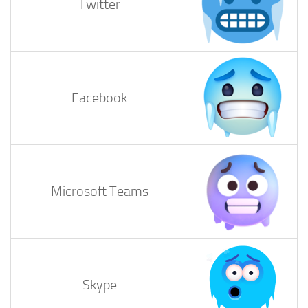
Twitter
Facebook
Microsoft Teams
Skype