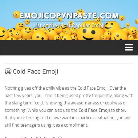
🙂 Smileys / People
🥶 Cold Face Emoji
Nothing gives off the chilly vibe as the Cold Face Emoji. Over the
past few years, you’ll find it being used pretty frequently, along with
the slang term “cold,” showing the awesomeness or coolness of
something. While you can also use the
Cold Face Emoji
to show
that you’re feeling cold or awkward in a particular situation, you will
still find teenagers using it as a compliment.