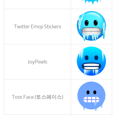
Twitter Emoji Stickers
JoyPixels
Toss Face (토스페이스)