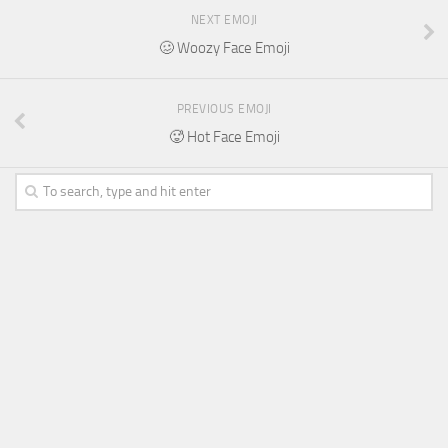
NEXT EMOJI
🥴 Woozy Face Emoji
PREVIOUS EMOJI
🥵 Hot Face Emoji