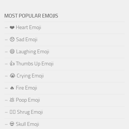
MOST POPULAR EMOJIS
❤️ Heart Emoji
😞 Sad Emoji
😄 Laughing Emoji
👍 Thumbs Up Emoji
😭 Crying Emoji
🔥 Fire Emoji
💩 Poop Emoji
🤷‍♂️ Shrug Emoji
💀 Skull Emoji