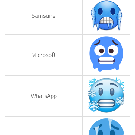
Samsung
Microsoft
WhatsApp