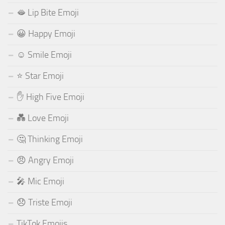
🫦 Lip Bite Emoji
😀 Happy Emoji
☺️ Smile Emoji
⭐ Star Emoji
✋ High Five Emoji
💑 Love Emoji
🤔 Thinking Emoji
😠 Angry Emoji
🎤 Mic Emoji
😞 Triste Emoji
TikTok Emojis