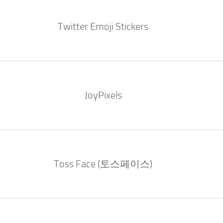
Twitter Emoji Stickers
JoyPixels
Toss Face (토스페이스)