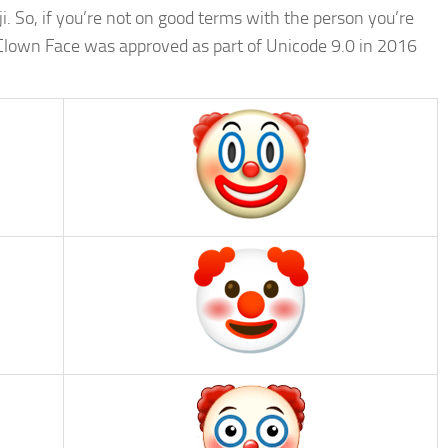
ji. So, if you’re not on good terms with the person you’re
 Clown Face was approved as part of Unicode 9.0 in 2016