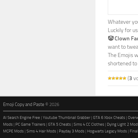
Whatever your
Luckily for u
🤡 Clown Fa
want to tweak
The Emojis we
shortened to
(
3
vo
Emoji Copy and Paste
© 2026
AI Search Engine Free
|
Youtube Thumbnail Grabber
|
GTA 6 Xbox Cheats
|
Overw
Mods
|
PC Game Trainers
|
GTA 5 Cheats
|
Sims 4 CC Clothes
|
Dying Light 2 Mod
MCPE Mods
|
Sims 4 Hair Mods
|
Payday 3 Mods
|
Hogwarts Legacy Mods
|
Fina