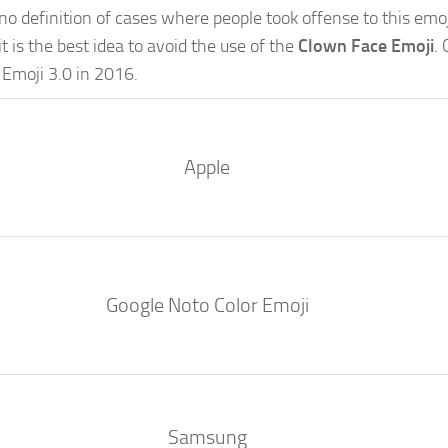
is no definition of cases where people took offense to this emo
it is the best idea to avoid the use of the
Clown Face Emoji
.
 Emoji 3.0 in 2016.
Apple
Google Noto Color Emoji
Samsung