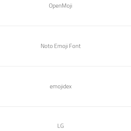
OpenMoji
Noto Emoji Font
emojidex
LG