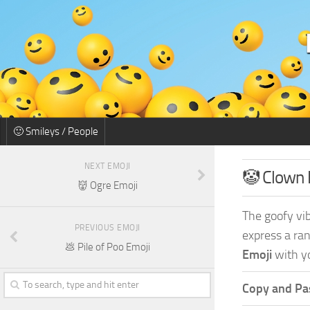
🙂 Smileys / People
NEXT EMOJI
🤡 Clown 
👹 Ogre Emoji
The goofy vib
PREVIOUS EMOJI
express a ran
💩 Pile of Poo Emoji
Emoji
with yo
Copy and Pas