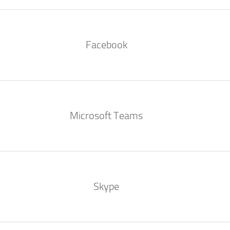
Facebook
Microsoft Teams
Skype