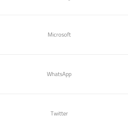
Microsoft
WhatsApp
Twitter