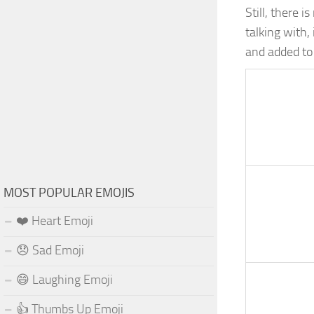
Still, there 
talking with, 
and added to
MOST POPULAR EMOJIS
❤️ Heart Emoji
😞 Sad Emoji
😄 Laughing Emoji
👍 Thumbs Up Emoji