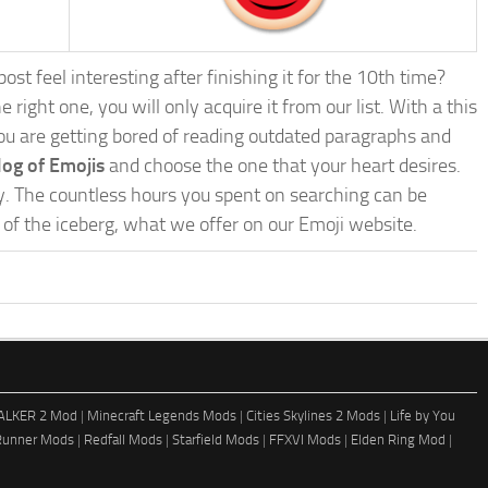
st feel interesting after finishing it for the 10th time?
e right one, you will only acquire it from our list. With a this
f you are getting bored of reading outdated paragraphs and
log of Emojis
and choose the one that your heart desires.
zy. The countless hours you spent on searching can be
ip of the iceberg, what we offer on our Emoji website.
ALKER 2 Mod
|
Minecraft Legends Mods
|
Cities Skylines 2 Mods
|
Life by You
Runner Mods
|
Redfall Mods
|
Starfield Mods
|
FFXVI Mods
|
Elden Ring Mod
|