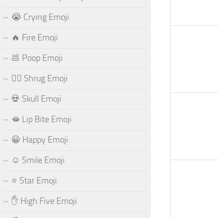
😭 Crying Emoji
🔥 Fire Emoji
💩 Poop Emoji
🤷‍♂️ Shrug Emoji
💀 Skull Emoji
🫦 Lip Bite Emoji
😀 Happy Emoji
☺️ Smile Emoji
⭐ Star Emoji
✋ High Five Emoji