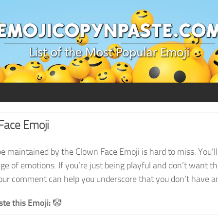
Face Emoji
e maintained by the Clown Face Emoji is hard to miss. You’ll 
ge of emotions. If you’re just being playful and don’t want t
ur comment can help you underscore that you don’t have any 
te this Emoji:
🤡