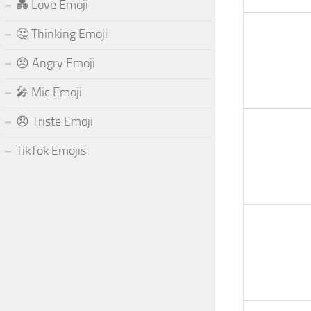
💑 Love Emoji
🤔 Thinking Emoji
😠 Angry Emoji
🎤 Mic Emoji
😞 Triste Emoji
TikTok Emojis