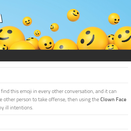
find this emoji in every other conversation, and it can
he other person to take offense, then using the
Clown Face
ill intentions.