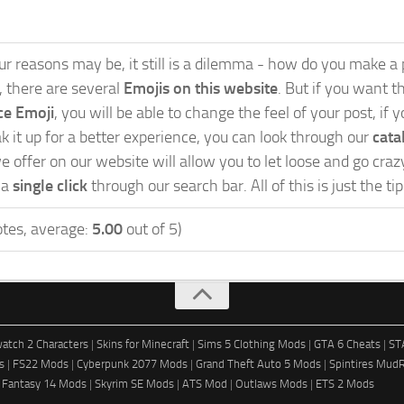
 reasons may be, it still is a dilemma - how do you make a po
s, there are several
Emojis on this website
. But if you want th
ce Emoji
, you will be able to change the feel of your post, i
 it up for a better experience, you can look through our
cata
 offer on our website will allow you to let loose and go cra
 a
single click
through our search bar. All of this is just the t
tes, average:
5.00
out of 5)
atch 2 Characters
|
Skins for Minecraft
|
Sims 5 Clothing Mods
|
GTA 6 Cheats
|
ST
s
|
FS22 Mods
|
Cyberpunk 2077 Mods
|
Grand Theft Auto 5 Mods
|
Spintires Mud
l Fantasy 14 Mods
|
Skyrim SE Mods
|
ATS Mod
|
Outlaws Mods
|
ETS 2 Mods